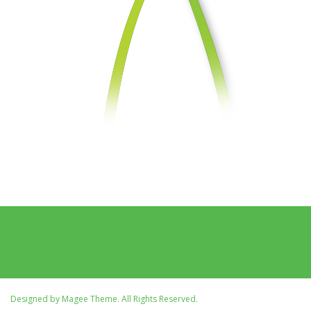
Designed by
Magee Theme
. All Rights Reserved.