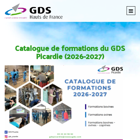
Togg
navi
Catalogue de formations du GDS
Picardie (2026-2027)